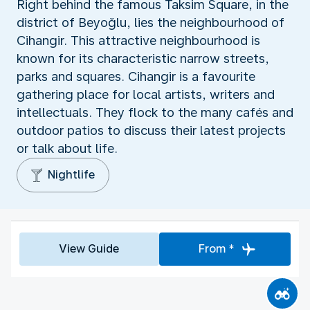
Right behind the famous Taksim Square, in the
district of Beyoğlu, lies the neighbourhood of
Cihangir. This attractive neighbourhood is
known for its characteristic narrow streets,
parks and squares. Cihangir is a favourite
gathering place for local artists, writers and
intellectuals. They flock to the many cafés and
outdoor patios to discuss their latest projects
or talk about life.
Nightlife
View Guide
From *