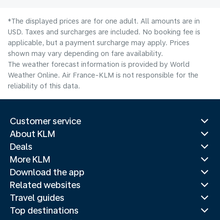
*The displayed prices are for one adult. All amounts are in
USD. Taxes and surcharges are included. No booking fee is
applicable, but a payment surcharge may apply. Prices
shown may vary depending on fare availability.
The weather forecast information is provided by World
Weather Online. Air France-KLM is not responsible for the
reliability of this data.
Customer service
About KLM
Deals
More KLM
Download the app
Related websites
Travel guides
Top destinations