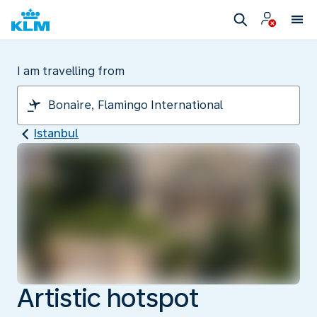
I am travelling from
Istanbul
Artistic hotspot