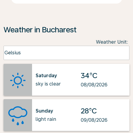
Weather in Bucharest
Weather Unit
:
Weather unit option Celsius Selected
Celsius
keyboard_arrow_down
34°C
Saturday
sky is clear
08/08/2026
28°C
Sunday
light rain
09/08/2026