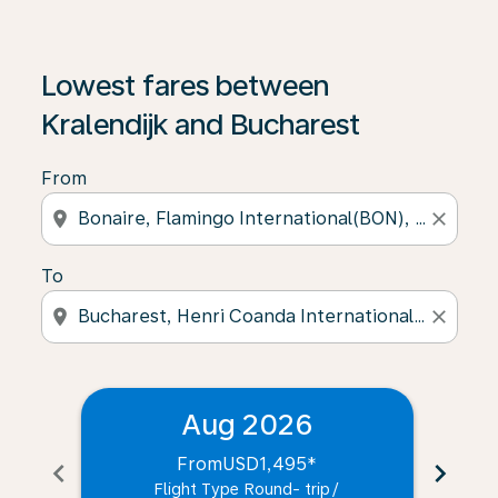
Lowest fares between
Kralendijk and Bucharest
From
location_on
close
To
location_on
close
Aug 2026
From
USD1,495
*
chevron_left
chevron_right
Flight Type Round- trip
/