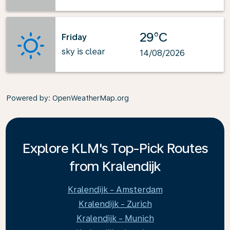
29°C
Friday
sky is clear
14/08/2026
Powered by
: OpenWeatherMap.org
Explore KLM's Top-Pick Routes
from Kralendijk
Kralendijk - Amsterdam
Kralendijk - Zurich
Kralendijk - Munich