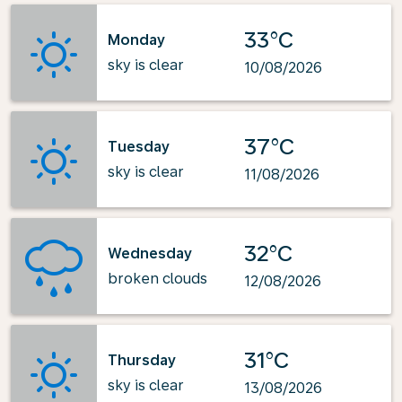
33°C
Monday
sky is clear
10/08/2026
37°C
Tuesday
sky is clear
11/08/2026
32°C
Wednesday
broken clouds
12/08/2026
31°C
Thursday
sky is clear
13/08/2026