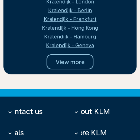
Kralendijk - London
Kralendijk - Berlin
Kralendijk - Frankfurt
Kralendijk - Hong Kong
Kralendijk - Hamburg
Kralendijk - Geneva
View more
Contact us
About KLM
keyboard_arrow_down
keyboard_arrow_down
Deals
More KLM
keyboard_arrow_down
keyboard_arrow_down