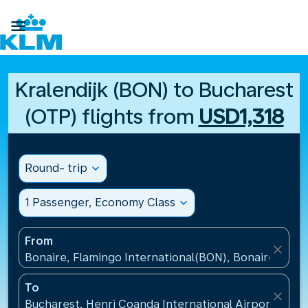

Kralendijk (BON) to Bucharest
(OTP) flights from
USD1,318
Round- trip
expand_more
1 Passenger, Economy Class
expand_more
From
close
Bonaire, Flamingo International(BON), Bonaire, St Eu
To
close
Bucharest, Henri Coanda International Airport(OTP)