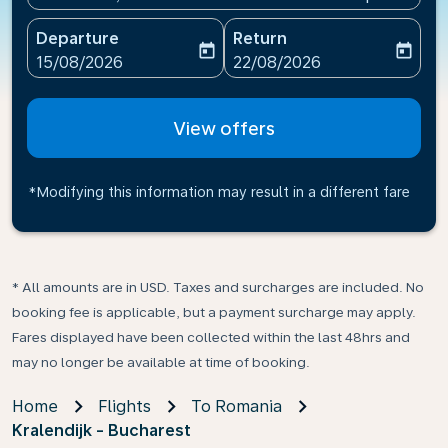
Departure
Return
today
today
fc-booking-departure-date-aria-label
fc-booking-return-date-ari
15/08/2026
22/08/2026
View offers
*Modifying this information may result in a different fare
* All amounts are in USD. Taxes and surcharges are included. No
booking fee is applicable, but a payment surcharge may apply.
Fares displayed have been collected within the last 48hrs and
may no longer be available at time of booking.
Home
Flights
To Romania
Kralendijk - Bucharest