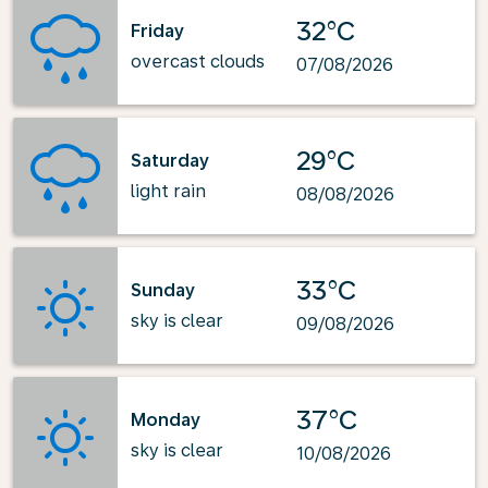
32°C
Friday
overcast clouds
07/08/2026
29°C
Saturday
light rain
08/08/2026
33°C
Sunday
sky is clear
09/08/2026
37°C
Monday
sky is clear
10/08/2026