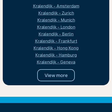
Kralendijk - Amsterdam
Kralendijk - Zurich
Kralendijk - Munich
Kralendijk - London
Kralendijk - Berlin
Kralendijk - Frankfurt
Kralendijk - Hong Kong
Kralendijk - Hamburg
Kralendijk - Geneva
View more