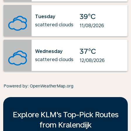
39°C
Tuesday
scattered clouds
11/08/2026
37°C
Wednesday
scattered clouds
12/08/2026
Powered by
: OpenWeatherMap.org
Explore KLM's Top-Pick Routes
from Kralendijk