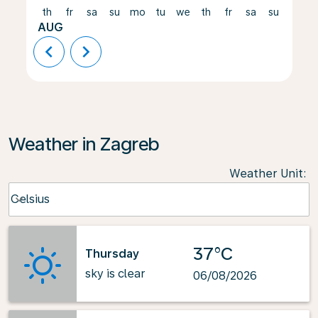
th
fr
sa
su
mo
tu
we
th
fr
sa
su
mo
AUG
chevron_left
chevron_right
Weather in Zagreb
Weather Unit
:
Weather unit option Celsius Selected
Celsius
keyboard_arrow_down
37°C
Thursday
sky is clear
06/08/2026