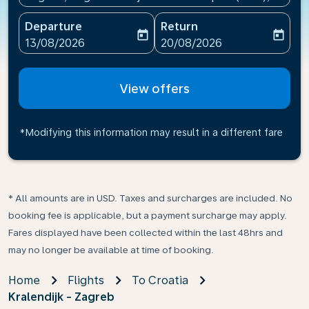
Departure
Return
today
today
fc-booking-departure-date-aria-label
fc-booking-return-date-ari
13/08/2026
20/08/2026
View offers
*Modifying this information may result in a different fare
* All amounts are in USD. Taxes and surcharges are included. No
booking fee is applicable, but a payment surcharge may apply.
Fares displayed have been collected within the last 48hrs and
may no longer be available at time of booking.
Home
Flights
To Croatia
Kralendijk - Zagreb