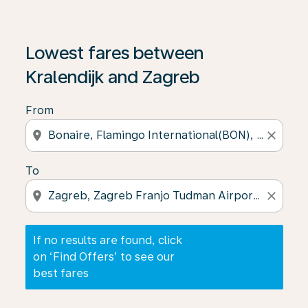
If no results are found, click on ‘Find Offers’ to see our
Lowest fares between
Kralendijk and Zagreb
From
location_on
close
To
location_on
close
If no results are found, click
on ‘Find Offers’ to see our
best fares