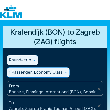

Kralendijk (BON) to Zagreb
(ZAG) flights
Round- trip
expand_more
1 Passenger, Economy Class
expand_more
From
close
Bonaire, Flamingo International(BON), Bonaire, St Eu
To
close
Zagreb, Zagreb Franjo Tudman Airport(ZAG), Croati