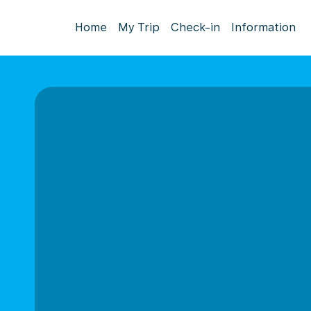
Home
My Trip
Check-in
Information