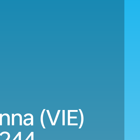
nna (VIE)
,244