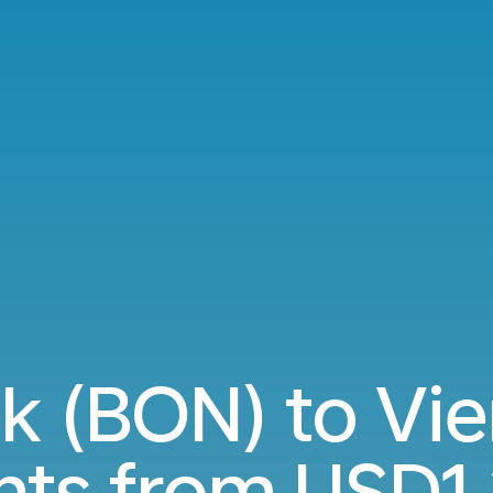
jk (BON) to Vie
ghts from
USD1