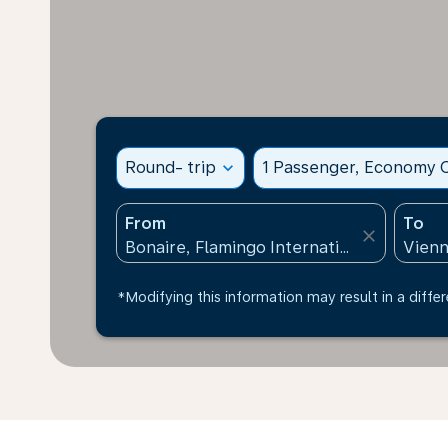
Round- trip
expand_more
1 Passenger, Economy C
From
To
close
*Modifying this information may result in a differ