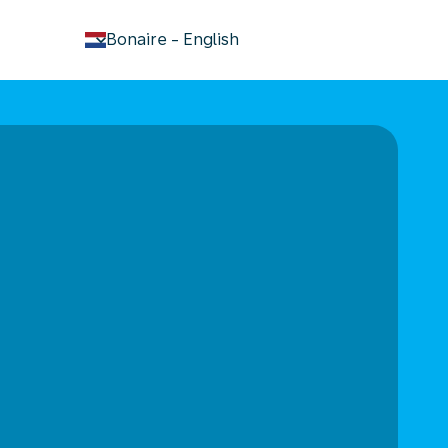
keyboard_arrow_down
Bonaire
-
English