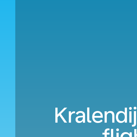
Kralendi
fli