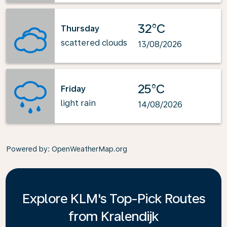
32°C
Thursday
scattered clouds
13/08/2026
25°C
Friday
light rain
14/08/2026
Powered by
: OpenWeatherMap.org
Explore KLM's Top-Pick Routes
from Kralendijk