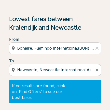
If no results are found, click on ‘Find Offers’ to see our
Lowest fares between
Kralendijk and Newcastle
From
location_on
close
To
location_on
close
If no results are found, click
on ‘Find Offers’ to see our
best fares