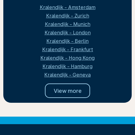
Kralendijk - Amsterdam
Kralendijk - Zurich
Kralendijk - Munich
Kralendijk - London
Kralendijk - Berlin
Kralendijk - Frankfurt
Kralendijk - Hong Kong
Kralendijk - Hamburg
Kralendijk - Geneva
View more