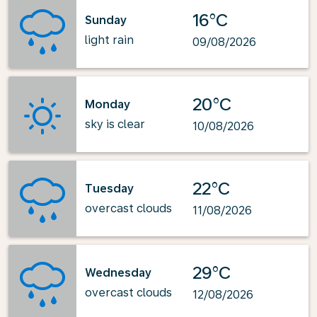
16°C
Sunday
light rain
09/08/2026
20°C
Monday
sky is clear
10/08/2026
22°C
Tuesday
overcast clouds
11/08/2026
29°C
Wednesday
overcast clouds
12/08/2026