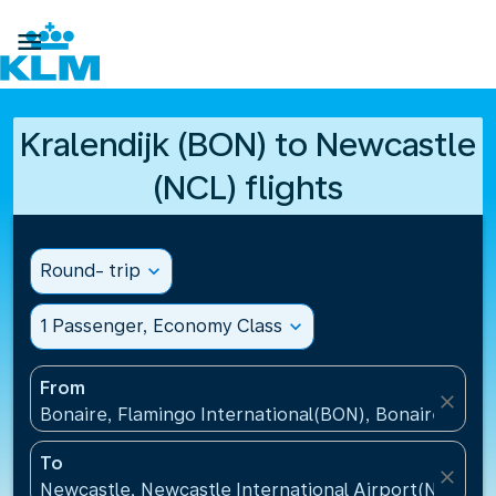

Kralendijk (BON) to Newcastle
(NCL) flights
Round- trip
expand_more
1 Passenger, Economy Class
expand_more
From
close
Bonaire, Flamingo International(BON), Bonaire, St Eu
To
close
Newcastle, Newcastle International Airport(NCL), 