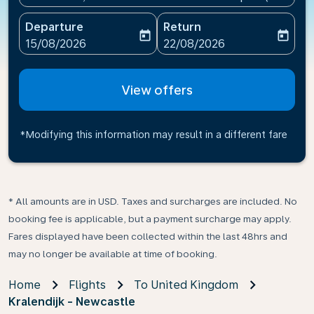
Departure
Return
today
today
fc-booking-departure-date-aria-label
fc-booking-return-date-ari
15/08/2026
22/08/2026
View offers
*Modifying this information may result in a different fare
* All amounts are in USD. Taxes and surcharges are included. No
booking fee is applicable, but a payment surcharge may apply.
Fares displayed have been collected within the last 48hrs and
may no longer be available at time of booking.
Home
Flights
To United Kingdom
Kralendijk - Newcastle