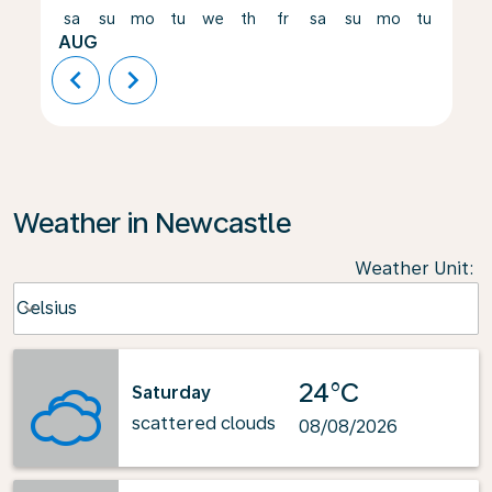
sa
su
mo
tu
we
th
fr
sa
su
mo
tu
we
AUG
chevron_left
chevron_right
Weather in Newcastle
Weather Unit
:
Weather unit option Celsius Selected
Celsius
keyboard_arrow_down
24°C
Saturday
scattered clouds
08/08/2026