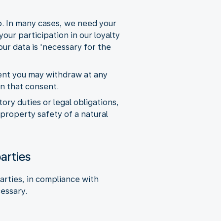
so. In many cases, we need your
our participation in our loyalty
ur data is 'necessary for the
sent you may withdraw at any
on that consent.
ry duties or legal obligations,
 property safety of a natural
arties
arties, in compliance with
cessary.