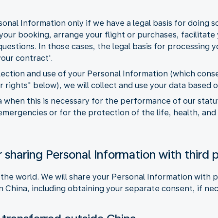
onal Information only if we have a legal basis for doing 
our booking, arrange your flight or purchases, facilitate y
estions. In those cases, the legal basis for processing yo
our contract'.
llection and use of your Personal Information (which con
r rights" below), we will collect and use your data based 
 when this is necessary for the performance of our statuto
emergencies or for the protection of the life, health, and
 sharing Personal Information with third p
 the world. We will share your Personal Information with p
n China, including obtaining your separate consent, if ne