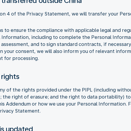
 transferred outside China
ion 4 of the Privacy Statement, we will transfer your Pers
ons to ensure the compliance with applicable legal and re
l Information, including to complete the Personal Inform
 assessment, and to sign standard contracts, if necessar
n your consent, we will also inform you of relevant infor
t for processing.
 rights
y of the rights provided under the PIPL (including without
; the right of erasure; and the right to data portability) 
this Addendum or how we use your Personal Information. F
Privacy Statement.
is updated