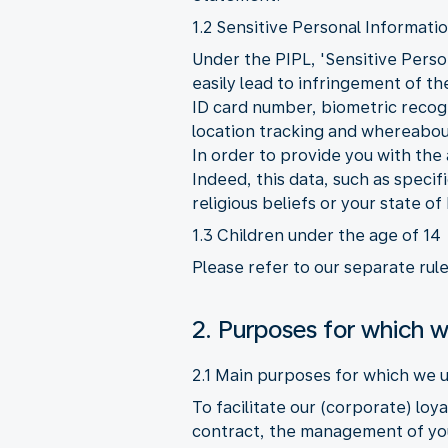
1.2 Sensitive Personal Informati
Under the PIPL, 'Sensitive Person
easily lead to infringement of t
ID card number, biometric recogni
location tracking and whereabout
In order to provide you with the
Indeed, this data, such as speci
religious beliefs or your state of
1.3 Children under the age of 14
Please refer to our separate rul
2. Purposes for which w
2.1 Main purposes for which we u
To facilitate our (corporate) lo
contract, the management of you