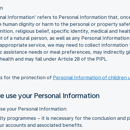
on
al Information' refers to Personal Information that, once l
he human dignity or harm to the personal or property safet
tion, religious belief, specific identity, medical and heal
 of a natural person, as well as any Personal Information 
 appropriate service, we may need to collect information t
fic assistance needs or meal preferences, may indirectly 
 health and may fall under Article 28 of the PIPL.
es for the protection of
Personal Information of children 
e use your Personal Information
se your Personal Information:
yalty programmes – it is necessary for the conclusion an
r accounts and associated benefits.