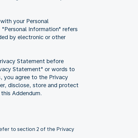
 with your Personal
"Personal Information" refers
rded by electronic or other
Privacy Statement before
rivacy Statement" or words to
s, you agree to the Privacy
r, disclose, store and protect
d this Addendum.
fer to section 2 of the Privacy