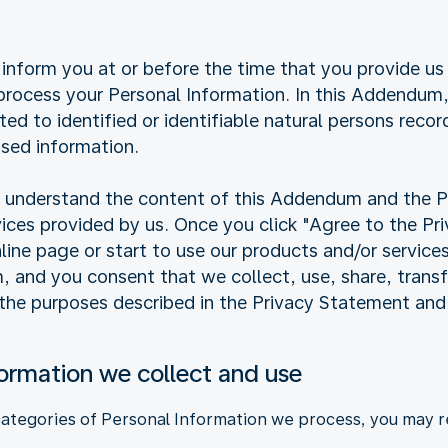
inform you at or before the time that you provide us
ocess your Personal Information. In this Addendum, 
ated to identified or identifiable natural persons reco
sed information.
ly understand the content of this Addendum and the 
vices provided by us. Once you click "Agree to the P
online page or start to use our products and/or service
and you consent that we collect, use, share, transfe
 the purposes described in the Privacy Statement an
formation we collect and use
categories of Personal Information we process, you may re