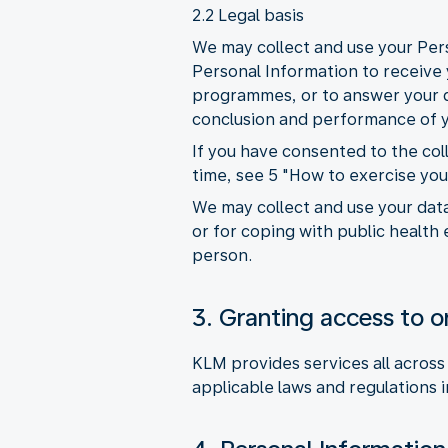
2.2 Legal basis
We may collect and use your Pers
Personal Information to receive y
programmes, or to answer your qu
conclusion and performance of y
If you have consented to the co
time, see 5 "How to exercise you
We may collect and use your data
or for coping with public health 
person.
3. Granting access to or
KLM provides services all across
applicable laws and regulations i