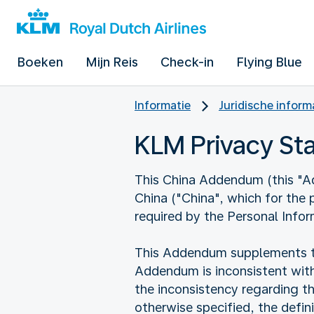
Boeken
Mijn Reis
Check-in
Flying Blue
Informatie
Juridische inform
KLM Privacy S
This China Addendum (this "Add
China ("China", which for the
required by the Personal Infor
This Addendum supplements the
Addendum is inconsistent with
the inconsistency regarding t
otherwise specified, the defi