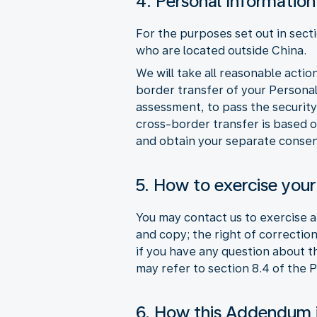
4. Personal Information
For the purposes set out in sect
who are located outside China.
We will take all reasonable acti
border transfer of your Persona
assessment, to pass the security
cross-border transfer is based o
and obtain your separate consen
5. How to exercise your
You may contact us to exercise an
and copy; the right of correction
if you have any question about 
may refer to section 8.4 of the 
6. How this Addendum 