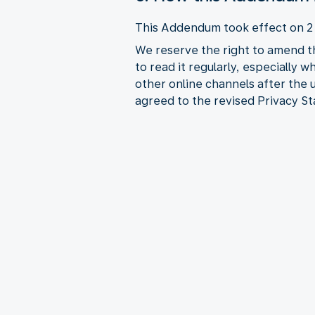
This Addendum took effect on 
We reserve the right to amend t
to read it regularly, especially 
other online channels after the
agreed to the revised Privacy S