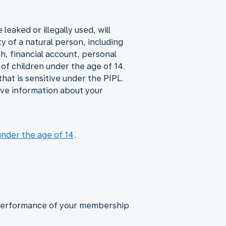
eaked or illegally used, will
y of a natural person, including
th, financial account, personal
of children under the age of 14.
hat is sensitive under the PIPL.
give information about your
under the age of 14
.
d performance of your membership