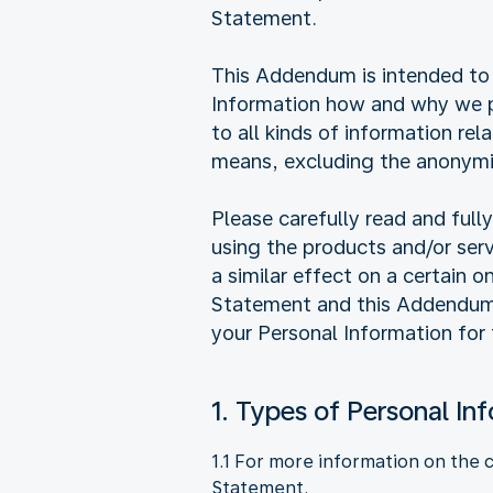
Statement.
This Addendum is intended to 
Information how and why we pr
to all kinds of information rel
means, excluding the anonymi
Please carefully read and ful
using the products and/or ser
a similar effect on a certain 
Statement and this Addendum, 
your Personal Information for
1. Types of Personal In
1.1 For more information on the 
Statement.