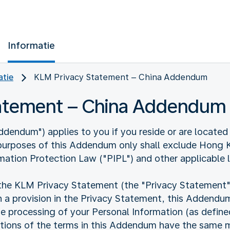
Informatie
atie
KLM Privacy Statement – China Addendum
tatement – China Addendum
endum") applies to you if you reside or are located 
 purposes of this Addendum only shall exclude Hong
mation Protection Law ("PIPL") and other applicable 
 KLM Privacy Statement (the "Privacy Statement"). I
 a provision in the Privacy Statement, this Addendum 
he processing of your Personal Information (as defin
nitions of the terms in this Addendum have the same m