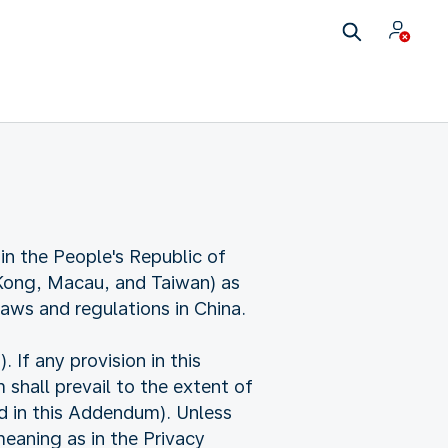
in the People's Republic of
 Kong, Macau, and Taiwan) as
laws and regulations in China.
f any provision in this
shall prevail to the extent of
ed in this Addendum). Unless
eaning as in the Privacy