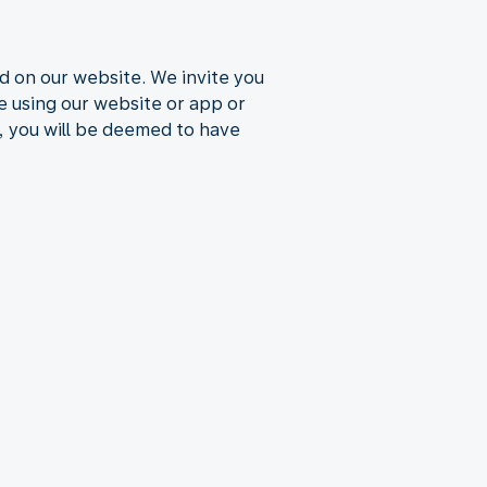
d on our website. We invite you
ue using our website or app or
, you will be deemed to have