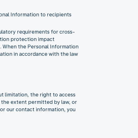
onal Information to recipients
gulatory requirements for cross-
ation protection impact
y. When the Personal Information
mation in accordance with the law
 limitation, the right to access
to the extent permitted by law, or
or our contact information, you