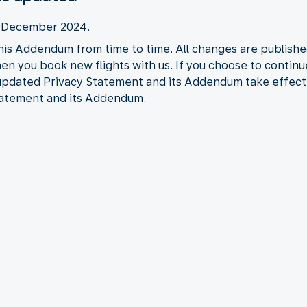
2 December 2024.
his Addendum from time to time. All changes are publishe
when you book new flights with us. If you choose to contin
 updated Privacy Statement and its Addendum take effect
tatement and its Addendum.