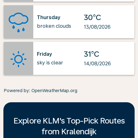
30°C
Thursday
broken clouds
13/08/2026
31°C
Friday
sky is clear
14/08/2026
Powered by
: OpenWeatherMap.org
Explore KLM's Top-Pick Routes
from Kralendijk