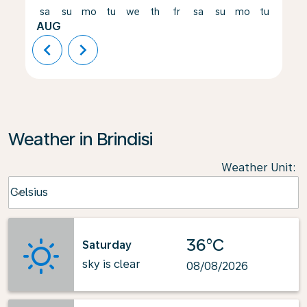
sa
su
mo
tu
we
th
fr
sa
su
mo
tu
we
AUG
chevron_left
chevron_right
Weather in Brindisi
Weather Unit
:
Weather unit option Celsius Selected
Celsius
keyboard_arrow_down
36°C
Saturday
sky is clear
08/08/2026