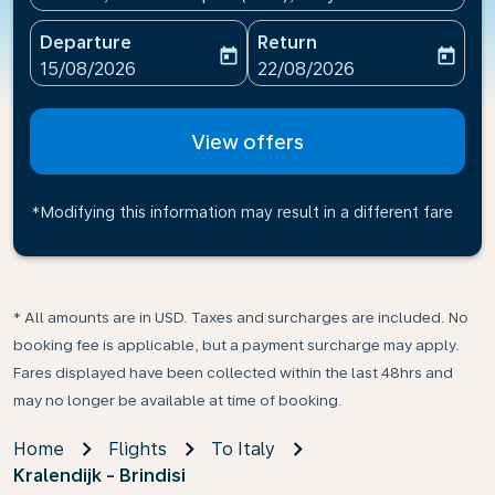
Departure
Return
today
today
fc-booking-departure-date-aria-label
fc-booking-return-date-ari
15/08/2026
22/08/2026
View offers
*Modifying this information may result in a different fare
* All amounts are in USD. Taxes and surcharges are included. No
booking fee is applicable, but a payment surcharge may apply.
Fares displayed have been collected within the last 48hrs and
may no longer be available at time of booking.
Home
Flights
To Italy
Kralendijk - Brindisi