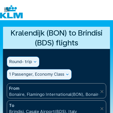

Kralendijk (BON) to Brindisi
(BDS) flights
Round- trip
expand_more
1 Passenger, Economy Class
expand_more
From
close
Bonaire, Flamingo International(BON), Bonaire, St Eu
To
close
Brindisi, Casale Airport(BDS), Italy