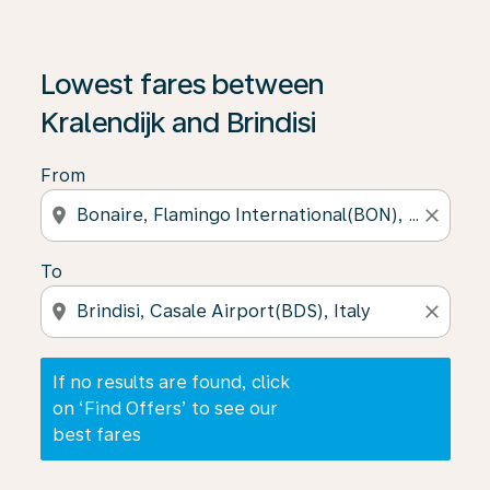
If no results are found, click on ‘Find Offers’ to see our
Lowest fares between
Kralendijk and Brindisi
From
location_on
close
To
location_on
close
If no results are found, click
on ‘Find Offers’ to see our
best fares