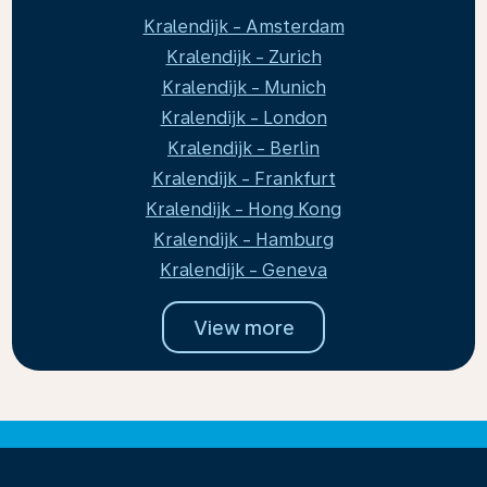
Kralendijk - Amsterdam
Kralendijk - Zurich
Kralendijk - Munich
Kralendijk - London
Kralendijk - Berlin
Kralendijk - Frankfurt
Kralendijk - Hong Kong
Kralendijk - Hamburg
Kralendijk - Geneva
View more