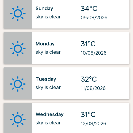
34°C
Sunday
sky is clear
09/08/2026
31°C
Monday
sky is clear
10/08/2026
32°C
Tuesday
sky is clear
11/08/2026
31°C
Wednesday
sky is clear
12/08/2026