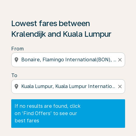
If no results are found, click on ‘Find Offers’ to see our
Lowest fares between
Kralendijk and Kuala Lumpur
From
location_on
close
To
location_on
close
If no results are found, click
on ‘Find Offers’ to see our
best fares