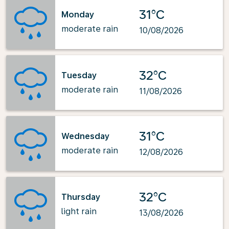
31°C
Monday
moderate rain
10/08/2026
32°C
Tuesday
moderate rain
11/08/2026
31°C
Wednesday
moderate rain
12/08/2026
32°C
Thursday
light rain
13/08/2026