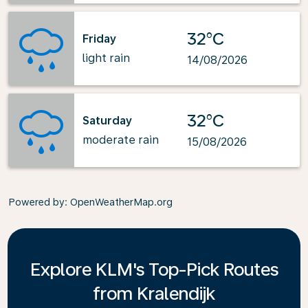
32°C
Friday
light rain
14/08/2026
32°C
Saturday
moderate rain
15/08/2026
Powered by
: OpenWeatherMap.org
Explore KLM's Top-Pick Routes
from Kralendijk