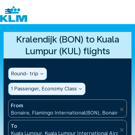

Kralendijk (BON) to Kuala
Lumpur (KUL) flights
Round- trip
expand_more
1 Passenger, Economy Class
expand_more
From
close
Bonaire, Flamingo International(BON), Bonaire, St Eu
To
close
Kuala Lumpur, Kuala Lumpur International Airport(KU