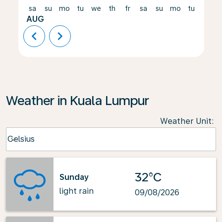
sa
su
mo
tu
we
th
fr
sa
su
mo
tu
we
AUG
chevron_left
chevron_right
Weather in Kuala Lumpur
Weather Unit
:
Weather unit option Celsius Selected
Celsius
keyboard_arrow_down
32°C
Sunday
light rain
09/08/2026