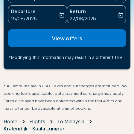
Departure
Return
today
today
fc-booking-departure-date-aria-label
fc-booking-return-date-ari
15/08/2026
22/08/2026
View offers
*Modifying this information may result in a different fare
* All amounts are in USD. Taxes and surcharges are included. No
booking fee is applicable, but a payment surcharge may apply.
Fares displayed have been collected within the last 48hrs and
may no longer be available at time of booking.
Home
Flights
To Malaysia
Kralendijk - Kuala Lumpur