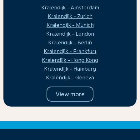
Kralendijk - Amsterdam
Kralendijk - Zurich
Kralendijk - Munich
Kralendijk - London
Kralendijk - Berlin
Kralendijk - Frankfurt
Kralendijk - Hong Kong
Kralendijk - Hamburg
Kralendijk - Geneva
View more