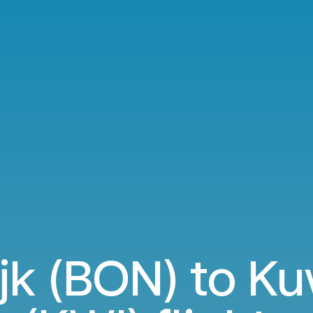
jk (BON) to Ku