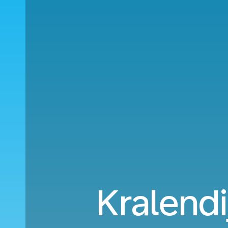
Kralendi