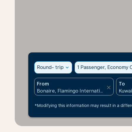
Round- trip
expand_more
1 Passenger, Economy C
From
To
close
*Modifying this information may result in a differ