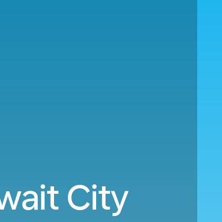
wait City