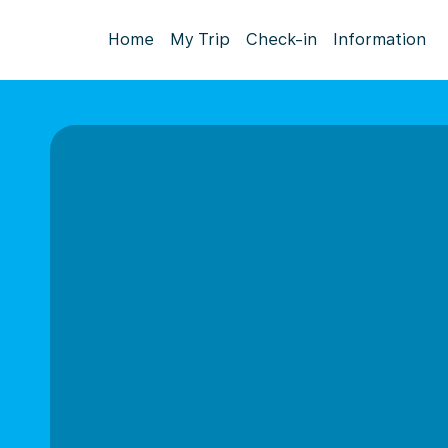
Home
My Trip
Check-in
Information