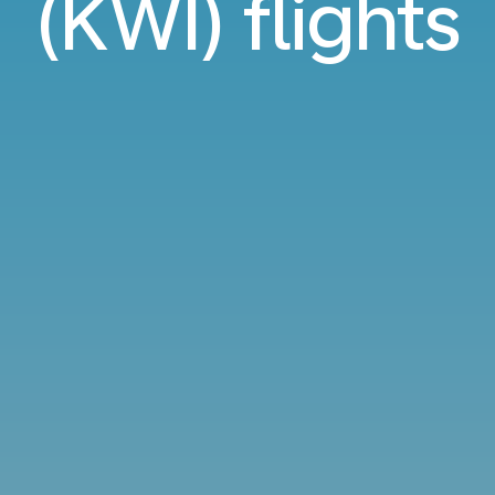
(KWI) flights