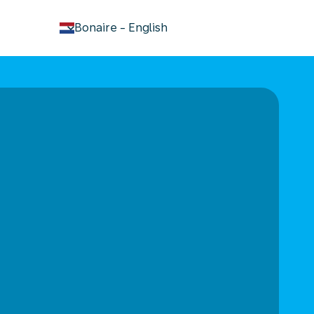
keyboard_arrow_down
Bonaire
-
English