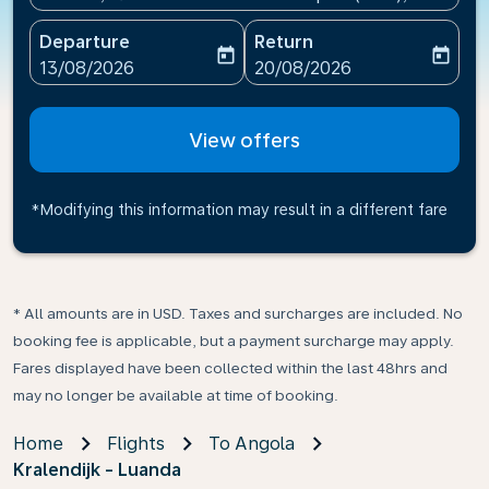
Departure
Return
today
today
fc-booking-departure-date-aria-label
fc-booking-return-date-ari
13/08/2026
20/08/2026
View offers
*Modifying this information may result in a different fare
* All amounts are in USD. Taxes and surcharges are included. No
booking fee is applicable, but a payment surcharge may apply.
Fares displayed have been collected within the last 48hrs and
may no longer be available at time of booking.
Home
Flights
To Angola
Kralendijk - Luanda