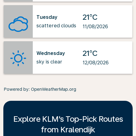
21°C
Tuesday
scattered clouds
11/08/2026
21°C
Wednesday
sky is clear
12/08/2026
Powered by
: OpenWeatherMap.org
Explore KLM's Top-Pick Routes
from Kralendijk