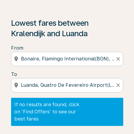
If no results are found, click on ‘Find Offers’ to see our
Lowest fares between
Kralendijk and Luanda
From
location_on
close
To
location_on
close
If no results are found, click
on ‘Find Offers’ to see our
best fares