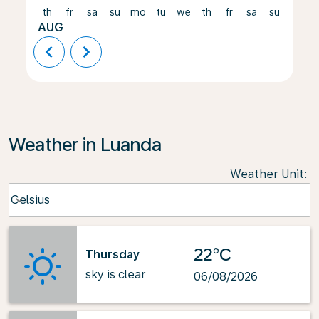
th
fr
sa
su
mo
tu
we
th
fr
sa
su
mo
AUG
chevron_left
chevron_right
Weather in Luanda
Weather Unit
:
Weather unit option Celsius Selected
Celsius
keyboard_arrow_down
22°C
Thursday
sky is clear
06/08/2026