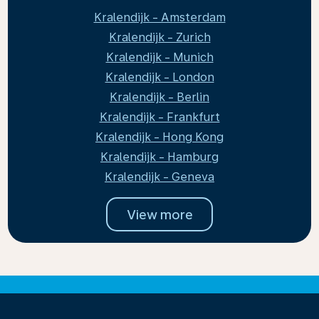
Kralendijk - Amsterdam
Kralendijk - Zurich
Kralendijk - Munich
Kralendijk - London
Kralendijk - Berlin
Kralendijk - Frankfurt
Kralendijk - Hong Kong
Kralendijk - Hamburg
Kralendijk - Geneva
View more