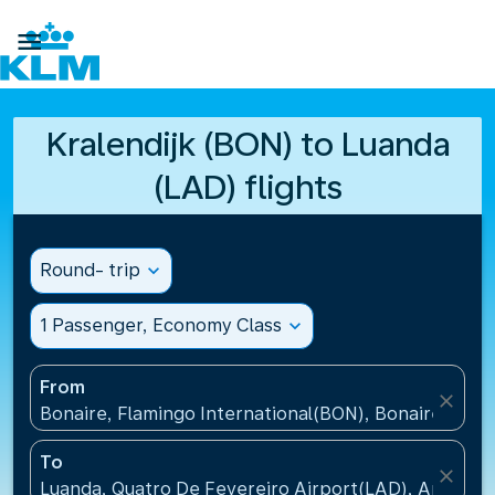

Kralendijk (BON) to Luanda
(LAD) flights
Round- trip
expand_more
1 Passenger, Economy Class
expand_more
From
close
Bonaire, Flamingo International(BON), Bonaire, St Eu
To
close
Luanda, Quatro De Fevereiro Airport(LAD), Angola