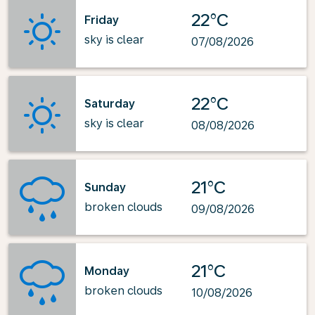
22°C
Friday
sky is clear
07/08/2026
22°C
Saturday
sky is clear
08/08/2026
21°C
Sunday
broken clouds
09/08/2026
21°C
Monday
broken clouds
10/08/2026