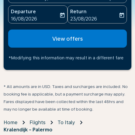
Departure
Return
today
today
fc-booking-departure-date-aria-label
fc-booking-return-date-ari
16/08/2026
23/08/2026
View offers
*Modifying this information may result in a different fare
* All amounts are in USD. Taxes and surcharges are included. No
booking fee is applicable, but a payment surcharge may apply.
Fares displayed have been collected within the last 48hrs and
may no longer be available at time of booking.
Home
Flights
To Italy
Kralendijk - Palermo