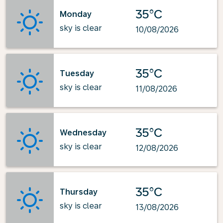
35°C
Monday
sky is clear
10/08/2026
35°C
Tuesday
sky is clear
11/08/2026
35°C
Wednesday
sky is clear
12/08/2026
35°C
Thursday
sky is clear
13/08/2026