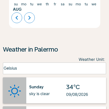
su
mo
tu
we
th
fr
sa
su
mo
tu
we
th
AUG
chevron_left
chevron_right
Weather in Palermo
Weather Unit
:
Weather unit option Celsius Selected
Celsius
keyboard_arrow_down
34°C
Sunday
sky is clear
09/08/2026