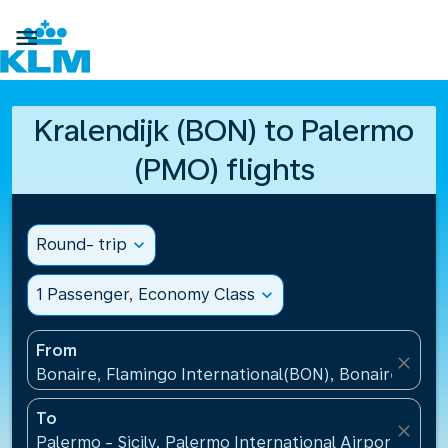

Kralendijk (BON) to Palermo
(PMO) flights
Round- trip
expand_more
1 Passenger, Economy Class
expand_more
From
close
Bonaire, Flamingo International(BON), Bonaire, St Eu
To
close
Palermo - Sicily, Palermo International Airport(PMO),