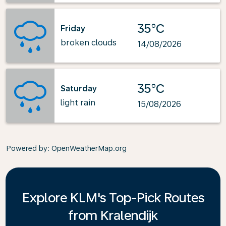
35°C
Friday
broken clouds
14/08/2026
35°C
Saturday
light rain
15/08/2026
Powered by
: OpenWeatherMap.org
Explore KLM's Top-Pick Routes
from Kralendijk