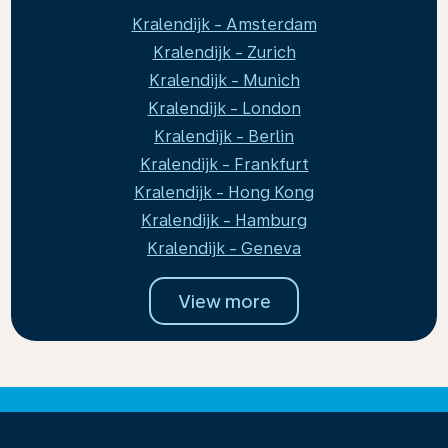
Kralendijk - Amsterdam
Kralendijk - Zurich
Kralendijk - Munich
Kralendijk - London
Kralendijk - Berlin
Kralendijk - Frankfurt
Kralendijk - Hong Kong
Kralendijk - Hamburg
Kralendijk - Geneva
View more