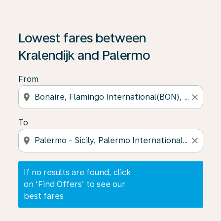
If no results are found, click on ‘Find Offers’ to see our
Lowest fares between
Kralendijk and Palermo
From
location_on
close
To
location_on
close
If no results are found, click
on ‘Find Offers’ to see our
best fares