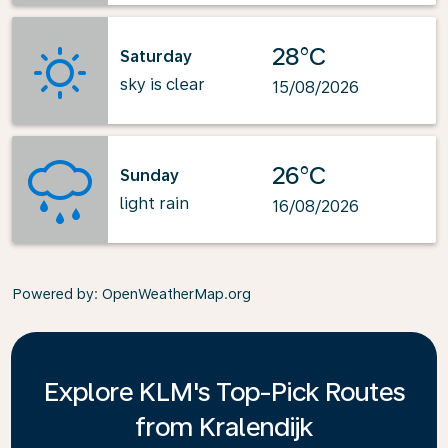
28°C
Saturday
sky is clear
15/08/2026
26°C
Sunday
light rain
16/08/2026
Powered by
: OpenWeatherMap.org
Explore KLM's Top-Pick Routes
from Kralendijk