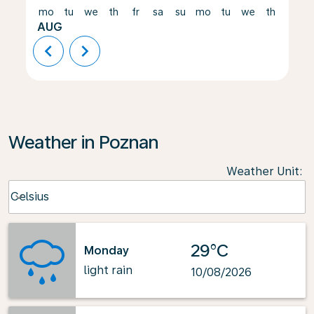
mo
tu
we
th
fr
sa
su
mo
tu
we
th
fr
AUG
chevron_left
chevron_right
Weather in Poznan
Weather Unit
:
Weather unit option Celsius Selected
Celsius
keyboard_arrow_down
29°C
Monday
light rain
10/08/2026