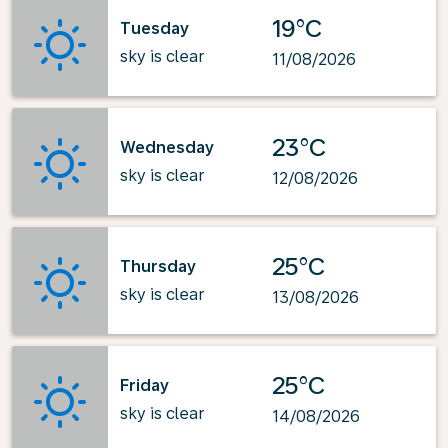
19°C
Tuesday
sky is clear
11/08/2026
23°C
Wednesday
sky is clear
12/08/2026
25°C
Thursday
sky is clear
13/08/2026
25°C
Friday
sky is clear
14/08/2026