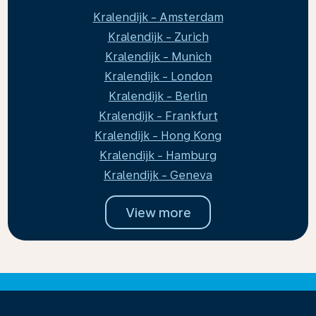
Kralendijk - Amsterdam
Kralendijk - Zurich
Kralendijk - Munich
Kralendijk - London
Kralendijk - Berlin
Kralendijk - Frankfurt
Kralendijk - Hong Kong
Kralendijk - Hamburg
Kralendijk - Geneva
View more