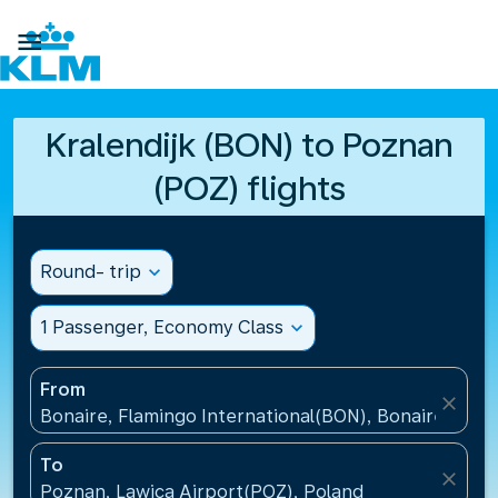

Kralendijk (BON) to Poznan
(POZ) flights
Round- trip
expand_more
1 Passenger, Economy Class
expand_more
From
close
Bonaire, Flamingo International(BON), Bonaire, St Eu
To
close
Poznan, Lawica Airport(POZ), Poland