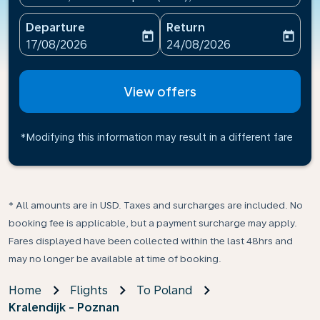
Departure
Return
today
today
fc-booking-departure-date-aria-label
fc-booking-return-date-ari
17/08/2026
24/08/2026
View offers
*Modifying this information may result in a different fare
* All amounts are in USD. Taxes and surcharges are included. No
booking fee is applicable, but a payment surcharge may apply.
Fares displayed have been collected within the last 48hrs and
may no longer be available at time of booking.
Home
Flights
To Poland
Kralendijk - Poznan