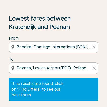
If no results are found, click on ‘Find Offers’ to see our
Lowest fares between
Kralendijk and Poznan
From
location_on
close
To
location_on
close
If no results are found, click
on ‘Find Offers’ to see our
best fares