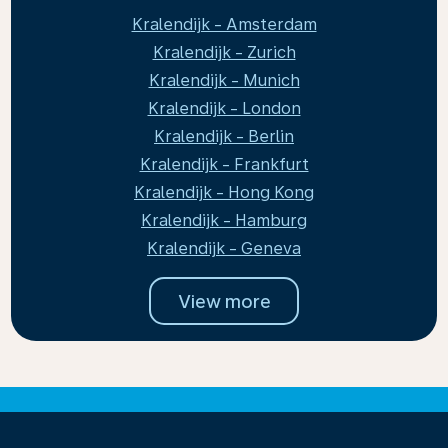
Kralendijk - Amsterdam
Kralendijk - Zurich
Kralendijk - Munich
Kralendijk - London
Kralendijk - Berlin
Kralendijk - Frankfurt
Kralendijk - Hong Kong
Kralendijk - Hamburg
Kralendijk - Geneva
View more