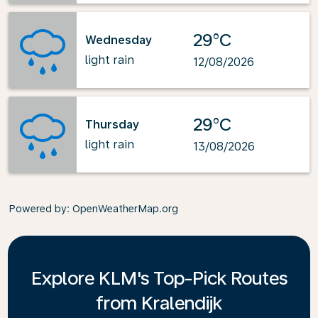
29°C
Wednesday
light rain
12/08/2026
29°C
Thursday
light rain
13/08/2026
Powered by
: OpenWeatherMap.org
Explore KLM's Top-Pick Routes
from Kralendijk