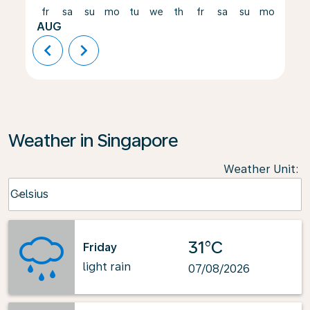
fr
sa
su
mo
tu
we
th
fr
sa
su
mo
tu
AUG
chevron_left
chevron_right
Weather in Singapore
Weather Unit
:
Weather unit option Celsius Selected
Celsius
keyboard_arrow_down
31°C
Friday
light rain
07/08/2026