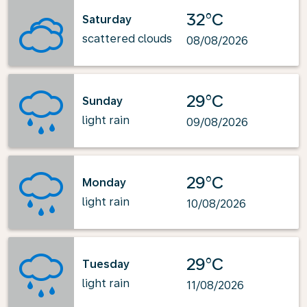
32°C
Saturday
scattered clouds
08/08/2026
29°C
Sunday
light rain
09/08/2026
29°C
Monday
light rain
10/08/2026
29°C
Tuesday
light rain
11/08/2026